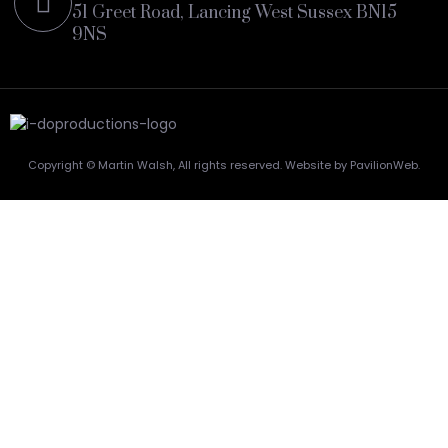
51 Greet Road, Lancing West Sussex BN15
9NS
Copyright © Martin Walsh, All rights reserved. Website by PavilionWeb.