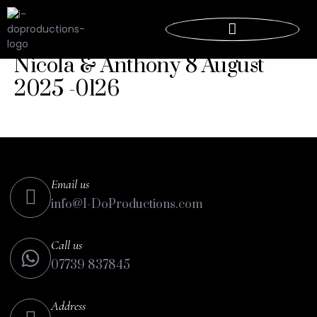
Nicola & Anthony 8 August
2025 -0126
Email us
info@I-DoProductions.com
Call us
07739 837845
Address