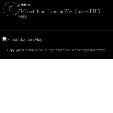
Address
51 Greet Road, Lancing West Sussex BN15
9NS
Copyright © Martin Walsh, All rights reserved. Website by PavilionWeb.