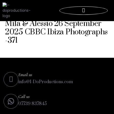
Mila & Alessio 26 September
2025 CBBC Ibiza Photographs
-371
Email us
info@I-DoProductions.com
Call us
07739 837845